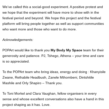
We’ve called this a social-good experiment. A positive protest and
we hope that the experiment will have more to show with in the
festival period and beyond. We hope this project and the festival
platform will bring people together as well as support communities
who want more and those who want to do more.
Acknowledgements:
POPArt would like to thank you
My Body My Space
team for their
generosity and patience. PJ, Tshego, Athena – your time and care
is so appreciated.
To the POPArt team who bring ideas, energy and doing : Khanyisile
Zwane, Rethabile Headbush, Zanele Mthombeni, Dintshitile
Mashile and Orly Shapiro – Thank you.
To Toni Morkel and Clara Vaughan, fellow organisers in every
sense and whose excellent conversations also have a hand in this
project shaping as it has. Love.