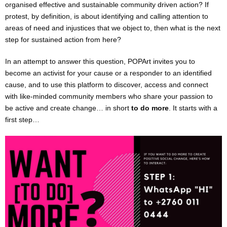
organised effective and sustainable community driven action? If
VIRTUAL THEATRE PORTAL
protest, by definition, is about identifying and calling attention to
areas of need and injustices that we object to, then what is the next
I want [to do] more
step for sustained action from here?
The Fluidity of Resistance Online Festival
In an attempt to answer this question, POPArt invites you to
become an activist for your cause or a responder to an identified
FOR SCHOOLS : English & Drama shows / workshops
cause, and to use this platform to discover, access and connect
with like-minded community members who share your passion to
be active and create change… in short
to do more
. It starts with a
PARTNERSHIPS
first step…
IN HOUSE PRODUCTIONS & COMPANY
ARTIST APPLICATIONS
HIRE THE VENUE / EQUIPMENT
TRAINING