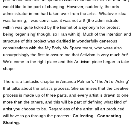
would like to be part of changing. However, suddenly, the arts
administrator in me had taken over from the artist. Whatever idea
was forming, I was convinced it was not art! (the administrator
within was quite tickled by the kismet of a synonym for protest
being ‘organising’ though, so I ran with it). Much of the intention and
structure of this project was clarified in wonderfully generous
consultations with the My Body My Space team, who were also
unsurprisingly the first to assure me that Activism is very much Art!
We’d come to the right place and this Art-ivism piece began to take
shape.
There is a fantastic chapter in Amanda Palmer’s ‘The Art of Asking’
that talks about the artist’s process. She surmises that the creative
process is made up of three parts, and every artist is drawn to one
more than the others, and this will be part of defining what kind of
artist you choose to be. Regardless of the artist, all art produced
will have to go through the process :
Collecting . Connecting .
Sharing.