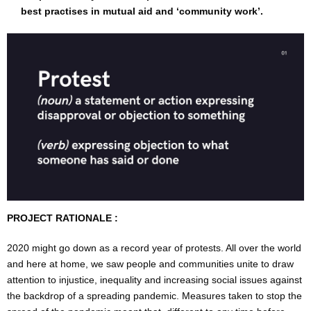
best practises in mutual aid and ‘community work’.
PROJECT RATIONALE :
2020 might go down as a record year of protests. All over the world
and here at home, we saw people and communities unite to draw
attention to injustice, inequality and increasing social issues against
the backdrop of a spreading pandemic. Measures taken to stop the