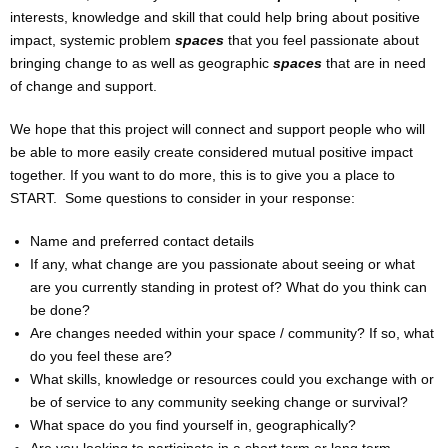
interests, knowledge and skill that could help bring about positive
UPCOMING WORKSHOPS
impact, systemic problem
spaces
that you feel passionate about
bringing change to as well as geographic
spaces
that are in need
HIRE THE VENUE / EQUIPMENT
of change and support.
VUKA ACTOR CLUB
We hope that this project will connect and support people who will
be able to more easily create considered mutual positive impact
PUT ON A SHOW
together. If you want to do more, this is to give you a place to
START. Some questions to consider in your response:
RESOURCES & NETWORKS
Name and preferred contact details
If any, what change are you passionate about seeing or what
CASTING SERVICES (ONLINE & IRL)
are you currently standing in protest of? What do you think can
be done?
PRESS
Are changes needed within your space / community? If so, what
do you feel these are?
SHOP
What skills, knowledge or resources could you exchange with or
be of service to any community seeking change or survival?
CONTACT
What space do you find yourself in, geographically?
Are you looking to participate in a short term or long term