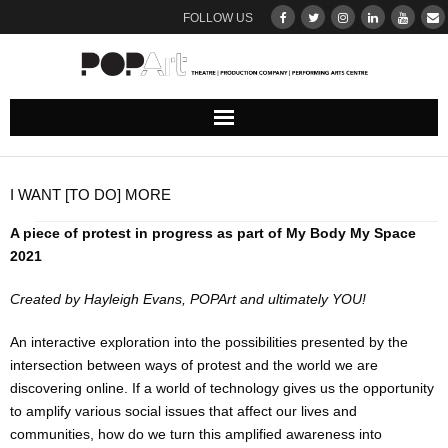
FOLLOW US
ABOUT
I WANT [TO DO] MORE
Our Team
A piece of protest in progress as part of My Body My Space
2021
DONATE
Created by Hayleigh Evans, POPArt and ultimately YOU!
THEATRE
An interactive exploration into the possibilities presented by the
UPCOMING SHOWS : BROWSE & BOOK
intersection between ways of protest and the world we are
discovering online. If a world of technology gives us the opportunity
to amplify various social issues that affect our lives and
Ticketing Terms & Conditions
communities, how do we turn this amplified awareness into