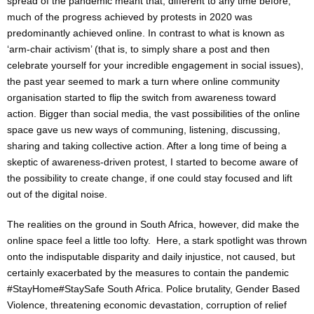
spread of the pandemic meant that, different to any time before,
much of the progress achieved by protests in 2020 was
predominantly achieved online. In contrast to what is known as
‘arm-chair activism’ (that is, to simply share a post and then
celebrate yourself for your incredible engagement in social issues),
the past year seemed to mark a turn where online community
organisation started to flip the switch from awareness toward
action. Bigger than social media, the vast possibilities of the online
space gave us new ways of communing, listening, discussing,
sharing and taking collective action. After a long time of being a
skeptic of awareness-driven protest, I started to become aware of
the possibility to create change, if one could stay focused and lift
out of the digital noise.
The realities on the ground in South Africa, however, did make the
online space feel a little too lofty. Here, a stark spotlight was thrown
onto the indisputable disparity and daily injustice, not caused, but
certainly exacerbated by the measures to contain the pandemic
#StayHome#StaySafe South Africa. Police brutality, Gender Based
Violence, threatening economic devastation, corruption of relief