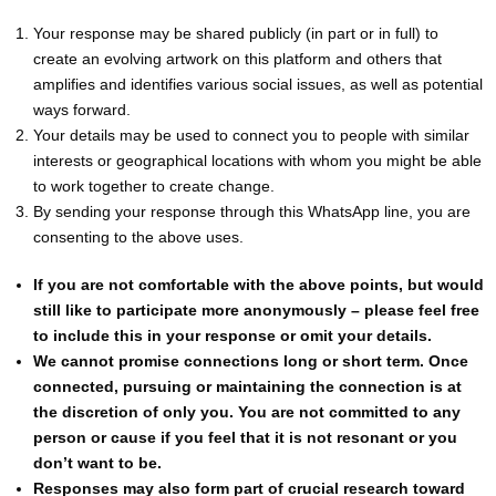
Your response may be shared publicly (in part or in full) to
create an evolving artwork on this platform and others that
amplifies and identifies various social issues, as well as potential
ways forward.
Your details may be used to connect you to people with similar
interests or geographical locations with whom you might be able
to work together to create change.
By sending your response through this WhatsApp line, you are
consenting to the above uses.
If you are not comfortable with the above points, but would
still like to participate more anonymously – please feel free
to include this in your response or omit your details.
We cannot promise connections long or short term. Once
connected, pursuing or maintaining the connection is at
the discretion of only you. You are not committed to any
person or cause if you feel that it is not resonant or you
don’t want to be.
Responses may also form part of crucial research toward