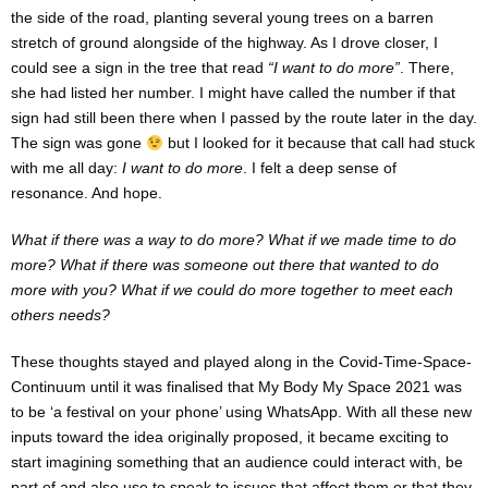
the side of the road, planting several young trees on a barren
stretch of ground alongside of the highway. As I drove closer, I
could see a sign in the tree that read
“I want to do more”
. There,
she had listed her number. I might have called the number if that
sign had still been there when I passed by the route later in the day.
The sign was gone
but I looked for it because that call had stuck
with me all day:
I want to do more
. I felt a deep sense of
resonance. And hope.
What if there was a way to do more? What if we made time to do
more? What if there was someone out there that wanted to do
more with you? What if we could do more together to meet each
others needs?
These thoughts stayed and played along in the Covid-Time-Space-
Continuum until it was finalised that My Body My Space 2021 was
to be ‘a festival on your phone’ using WhatsApp. With all these new
inputs toward the idea originally proposed, it became exciting to
start imagining something that an audience could interact with, be
part of and also use to speak to issues that affect them or that they