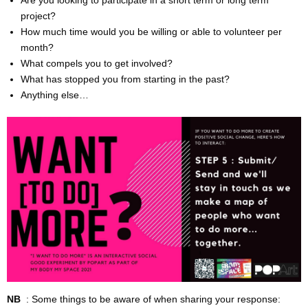
CONTACT & DIRECTIONS
project?
How much time would you be willing or able to volunteer per
month?
What compels you to get involved?
What has stopped you from starting in the past?
Anything else…
NB
: Some things to be aware of when sharing your response: