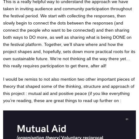
This is a really helpful way to understand the approach we have
taken in inviting audience and community participation throughout
the festival period. We start with collecting the responses, then
slowly begin to connect the dots between the responses (and
connect the people who want to be connected) and then sharing
both ways to DO more, as well as sharing what is being DONE on
the festival platform. Together, we’ll share where and how the
project shapes and, hopefully, sets down more practical roots for its
own sustainable future. We’re not thinking all the way there yet…
this really requires participation to get there, after all!
I would be remiss to not also mention two other important pieces of
theory that shaped some of the thinking, structure and approach of
this project : mutual aid and positive peace (if you like everything
you’re reading, these are great things to read up further on :