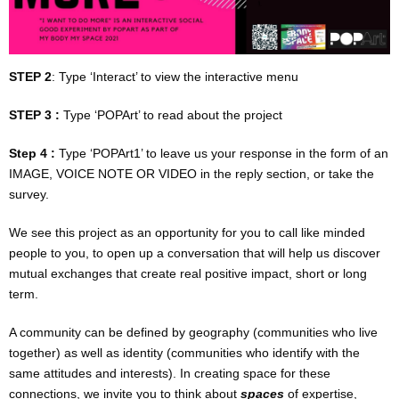
EVENT / PROJECT MNGMENT
TICKETING & FRONT OF HOUSE SERVICES
STEP 2
: Type ‘Interact’ to view the interactive menu
POP TECH
STEP 3 :
Type ‘POPArt’ to read about the project
EQUIPMENT RENTAL
Step 4 :
Type ‘POPArt1’ to leave us your response in the form of an
IMAGE, VOICE NOTE OR VIDEO in the reply section, or take the
EVENT DESIGN / PRODUCTION
survey
.
We see this project as an opportunity for you to call like minded
POP SPEAKERS & FACILITATORS
people to you, to open up a conversation that will help us discover
mutual exchanges that create real positive impact, short or long
PRODUCTION MANAGEMENT (MULTI-MEDIUM)
term.
TOUR MANAGEMENT
A community can be defined by geography (communities who live
together) as well as identity (communities who identify with the
FOR PERFORMERS
same attitudes and interests). In creating space for these
connections, we invite you to think about
spaces
of expertise,