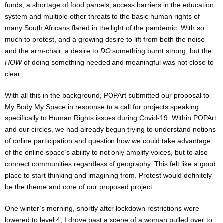
funds, a shortage of food parcels, access barriers in the education
system and multiple other threats to the basic human rights of
many South Africans flared in the light of the pandemic. With so
much to protest, and a growing desire to lift from both the noise
and the arm-chair, a desire to
DO
something burnt strong, but the
HOW
of doing something needed and meaningful was not close to
clear.
With all this in the background, POPArt submitted our proposal to
My Body My Space in response to a call for projects speaking
specifically to Human Rights issues during Covid-19. Within POPArt
and our circles, we had already begun trying to understand notions
of online participation and question how we could take advantage
of the online space’s ability to not only amplify voices, but to also
connect communities regardless of geography. This felt like a good
place to start thinking and imagining from. Protest would definitely
be the theme and core of our proposed project.
One winter’s morning, shortly after lockdown restrictions were
lowered to level 4, I drove past a scene of a woman pulled over to