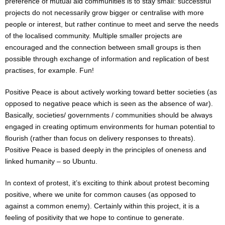
preference of mutual aid communities is to stay small: successful
projects do not necessarily grow bigger or centralise with more
people or interest, but rather continue to meet and serve the needs
of the localised community. Multiple smaller projects are
encouraged and the connection between small groups is then
possible through exchange of information and replication of best
practises, for example. Fun!
Positive Peace is about actively working toward better societies (as
opposed to negative peace which is seen as the absence of war).
Basically, societies/ governments / communities should be always
engaged in creating optimum environments for human potential to
flourish (rather than focus on delivery responses to threats).
Positive Peace is based deeply in the principles of oneness and
linked humanity – so Ubuntu.
In context of protest, it’s exciting to think about protest becoming
positive, where we unite for common causes (as opposed to
against a common enemy). Certainly within this project, it is a
feeling of positivity that we hope to continue to generate.