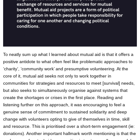
To neatly sum up what I learned about mutual aid is that it offers a
positive antidote to what often feel like problematic approaches to
‘charity’, ‘community work’ and presumptive volunteering. At the
core of it, mutual aid seeks not only to work together in
communities for strategies and resources to meet [survival] needs,
but also seeks to simultaneously organise against systems that
create the shortages or crises in the first place. Reading and
listening further on this approach, it was encouraging to feel a
genuine sense of commitment to sustained solidarity and deep
change with volunteers opting to give of themselves in time, skill
and resource. This is prioritised over a short-term engagement (ie:
donations). Another important hallmark worth mentioning is that the