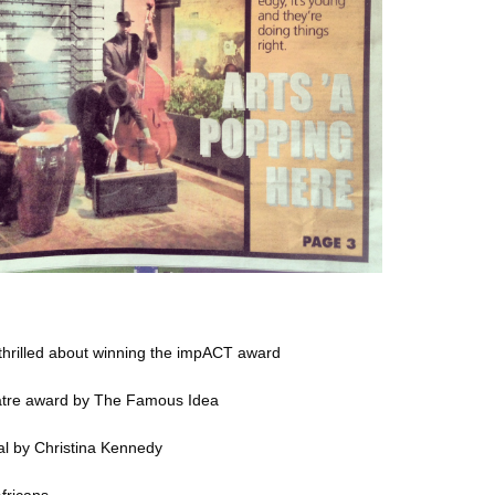
hrilled about winning the impACT award
atre award
by The Famous Idea
al
by Christina Kennedy
fricans