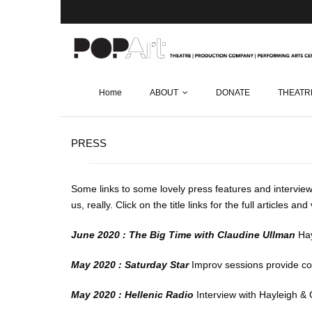
Home
ABOUT
DONATE
THEATR
PRESS
Some links to some lovely press features and interview
us, really. Click on the title links for the full articles an
June 2020 : The Big Time with Claudine Ullman
Hay
May 2020 : Saturday Star
Improv sessions provide co
May 2020 : Hellenic Radio
Interview with Hayleigh & 