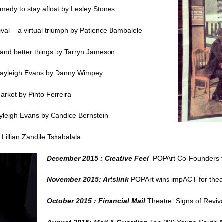
omedy to stay afloat
by Lesley Stones
val – a virtual triumph
by Patience Bambalele
and better things
by Tarryn Jameson
ayleigh Evans
by Danny Wimpey
market
by Pinto Ferreira
yleigh Evans
by Candice Bernstein
Lillian Zandile Tshabalala
December 2015 : Creative Feel
POPArt Co-Founders t
November 2015: Artslink
POPArt wins impACT for the
October 2015 : Financial Mail
Theatre: Signs of Reviv
August 2015: Mail & Guardian
Top 200 Young South A