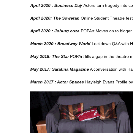
April 2020 : Business Day
Actors turn tragedy into c
April 2020: The Sowetan
Online Student Theatre festi
April 2020 : Joburg.coza
POPArt Moves on to bigger 
March 2020 : Broadway World
Lockdown Q&A with H
May 2018: The Star
POPArt fills a gap in the theatre 
May 2017: Sarafina Magazine
A conversation with Ha
March 2017 : Actor Spaces
Hayleigh Evans Profile
by 