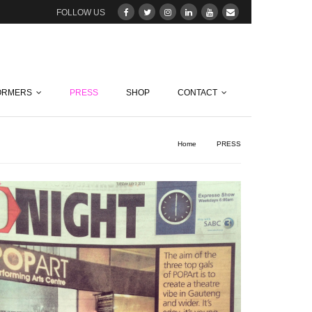
FOLLOW US
ORMERS
PRESS
SHOP
CONTACT
Home
/
PRESS