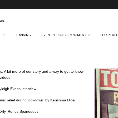
E
TRAINING
EVENT / PROJECT MNGMENT
FOR PERF
s. A bit more of our story and a way to get to know
d videos
leigh Evans interview
mic relief during lockdown
by Karishma Dipa
Orly
, Renos Spanoudes