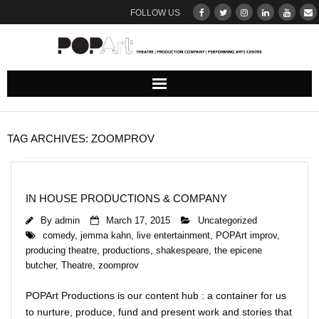
FOLLOW US
ABOUT
TAG ARCHIVES:
ZOOMPROV
Our Team
DONATE
IN HOUSE PRODUCTIONS & COMPANY
By
admin
March 17, 2015
Uncategorized
THEATRE
comedy
,
jemma kahn
,
live entertainment
,
POPArt improv
,
producing theatre
,
productions
,
shakespeare
,
the epicene
UPCOMING SHOWS : BROWSE & BOOK
butcher
,
Theatre
,
zoomprov
Ticketing Terms & Conditions
POPArt Productions is our content hub : a container for us
to nurture, produce, fund and present work and stories that