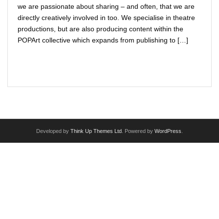
we are passionate about sharing – and often, that we are
VIRTUAL THEATRE PORTAL
directly creatively involved in too. We specialise in theatre
productions, but are also producing content within the
I want [to do] more
POPArt collective which expands from publishing to […]
The Fluidity of Resistance Online Festival
Read More
FOR SCHOOLS : English & Drama shows / workshops
PARTNERSHIPS
IN HOUSE PRODUCTIONS & COMPANY
Developed by
Think Up Themes Ltd
. Powered by
WordPress
.
ARTIST APPLICATIONS
HIRE THE VENUE / EQUIPMENT
TRAINING