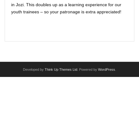
VIRTUAL THEATRE PORTAL
in Jozi. This doubles up as a learning experience for our
youth trainees – so your patronage is extra appreciated!
I want [to do] more
Read More
The Fluidity of Resistance Online Festival
FOR SCHOOLS : English & Drama shows / workshops
PARTNERSHIPS
Developed by
Think Up Themes Ltd
. Powered by
WordPress
.
IN HOUSE PRODUCTIONS & COMPANY
ARTIST APPLICATIONS
HIRE THE VENUE / EQUIPMENT
TRAINING