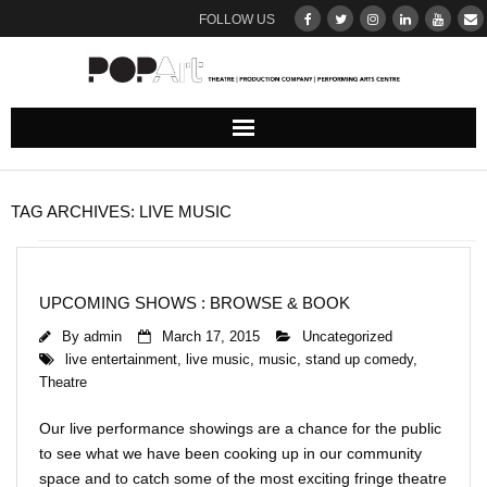
FOLLOW US
ABOUT
TAG ARCHIVES:
LIVE MUSIC
Our Team
DONATE
UPCOMING SHOWS : BROWSE & BOOK
By
admin
March 17, 2015
Uncategorized
THEATRE
live entertainment
,
live music
,
music
,
stand up comedy
,
Theatre
UPCOMING SHOWS : BROWSE & BOOK
Our live performance showings are a chance for the public
Ticketing Terms & Conditions
to see what we have been cooking up in our community
space and to catch some of the most exciting fringe theatre