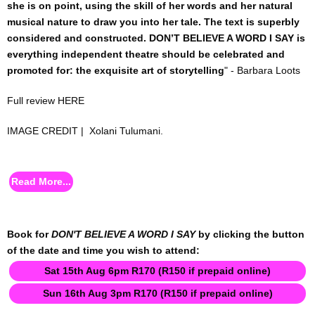
she is on point, using the skill of her words and her natural
EVENT / PROJECT MNGMENT
musical nature to draw you into her tale. The text is superbly
considered and constructed. DON’T BELIEVE A WORD I SAY is
TICKETING & FRONT OF HOUSE SERVICES
everything independent theatre should be celebrated and
promoted for: the exquisite art of storytelling
" - Barbara Loots
POP TECH
Full review
HERE
EQUIPMENT RENTAL
IMAGE CREDIT | Xolani Tulumani.
EVENT DESIGN / PRODUCTION
Read More...
POP SPEAKERS & FACILITATORS
PRODUCTION MANAGEMENT (MULTI-MEDIUM)
Book for
DON'T BELIEVE A WORD I SAY
by clicking the button
of the date and time you wish to attend:
TOUR MANAGEMENT
Sat 15th Aug 6pm R170 (R150 if prepaid online)
FOR PERFORMERS
Sun 16th Aug 3pm R170 (R150 if prepaid online)