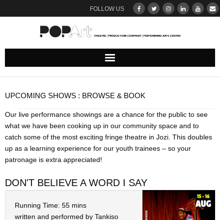
FOLLOW US
ABOUT
UPCOMING SHOWS : BROWSE & BOOK
Our Team
Our live performance showings are a chance for the public to see
what we have been cooking up in our community space and to
DONATE
catch some of the most exciting fringe theatre in Jozi. This doubles
up as a learning experience for our youth trainees – so your
THEATRE
patronage is extra appreciated!
UPCOMING SHOWS : BROWSE & BOOK
DON'T BELIEVE A WORD I SAY
Ticketing Terms & Conditions
Running Time: 55 mins
written and performed by Tankiso