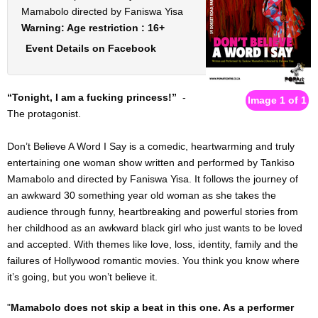
VIRTUAL THEATRE PORTAL
Mamabolo directed by Faniswa Yisa
Warning: Age restriction : 16+
I want [to do] more
Event Details on Facebook
The Fluidity of Resistance Online Festival
“Tonight, I am a fucking princess!”
-
Image 1 of 1
The protagonist.
FOR SCHOOLS : English & Drama shows / workshops
Don’t Believe A Word I Say is a comedic, heartwarming and truly
PARTNERSHIPS
entertaining one woman show written and performed by Tankiso
Mamabolo and directed by Faniswa Yisa. It follows the journey of
IN HOUSE PRODUCTIONS & COMPANY
an awkward 30 something year old woman as she takes the
audience through funny, heartbreaking and powerful stories from
ARTIST APPLICATIONS
her childhood as an awkward black girl who just wants to be loved
and accepted. With themes like love, loss, identity, family and the
HIRE THE VENUE / EQUIPMENT
failures of Hollywood romantic movies. You think you know where
it’s going, but you won’t believe it.
TRAINING
"
Mamabolo does not skip a beat in this one. As a performer